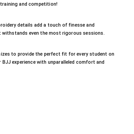
training and competition!
roidery details add a touch of finesse and
 it withstands even the most rigorous sessions.
sizes to provide the perfect fit for every student on
r BJJ experience with unparalleled comfort and