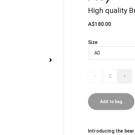
High quality Br
A$180.00
Size
-
+
Add to bag
Introducing the bear 