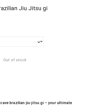
azilian Jiu Jitsu gi
Out of stock
cave brazilian jiu-jitsu gi – your ultimate