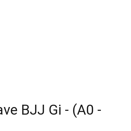
Home
Our Clubs
Store
ve BJJ Gi - (A0 -