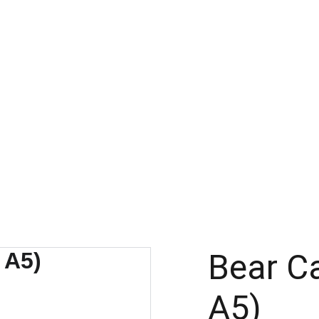
Bear Ca
A5)