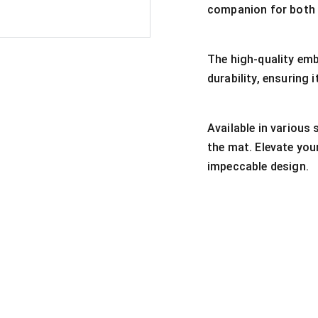
companion for both 
The high-quality emb
durability, ensuring
Available in various 
the mat. Elevate you
impeccable design.